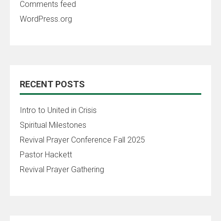
Comments feed
WordPress.org
RECENT POSTS
Intro to United in Crisis
Spiritual Milestones
Revival Prayer Conference Fall 2025
Pastor Hackett
Revival Prayer Gathering