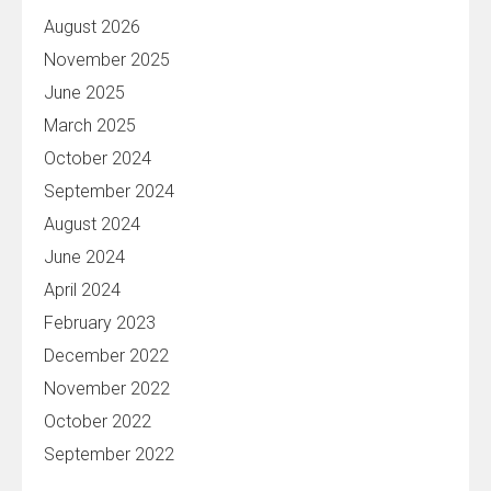
August 2026
November 2025
June 2025
March 2025
October 2024
September 2024
August 2024
June 2024
April 2024
February 2023
December 2022
November 2022
October 2022
September 2022