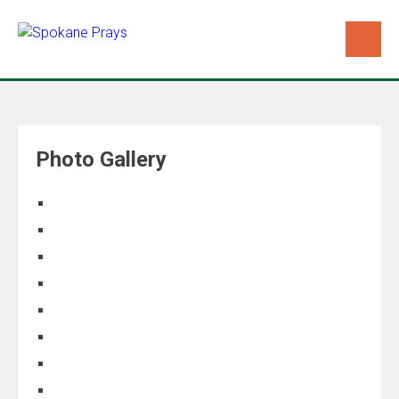
Photo Gallery