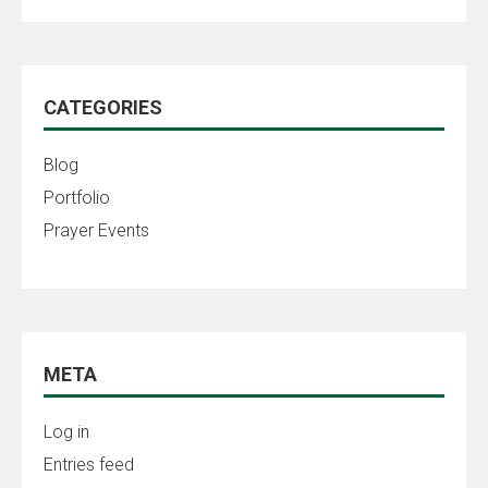
CATEGORIES
Blog
Portfolio
Prayer Events
META
Log in
Entries feed