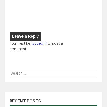
Leave a Reply
You must be
logged in
to post a
comment.
RECENT POSTS