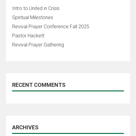
Intro to United in Crisis
Spiritual Milestones
Revival Prayer Conference Fall 2025
Pastor Hackett
Revival Prayer Gathering
RECENT COMMENTS
ARCHIVES