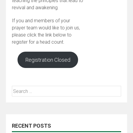
teaching the principles that lead to
revival and awakening.
If you and members of your
prayer team would like to join us,
please click the link below to
register for a head count.
Registration Closed
RECENT POSTS