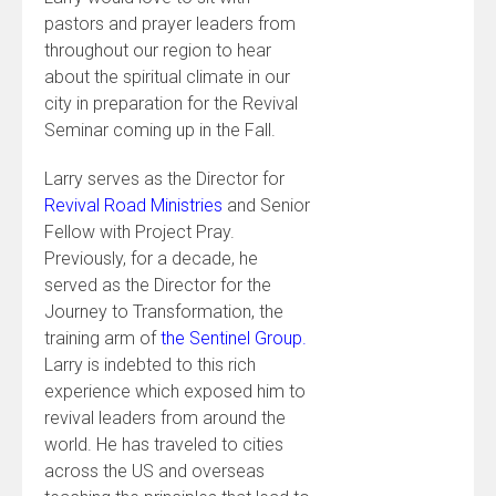
pastors and prayer leaders from
throughout our region to hear
about the spiritual climate in our
city in preparation for the Revival
Seminar coming up in the Fall.
Larry serves as the Director for
Revival Road Ministries
and Senior
Fellow with Project Pray.
Previously, for a decade, he
served as the Director for the
Journey to Transformation, the
training arm of
the Sentinel Group.
Larry is indebted to this rich
experience which exposed him to
revival leaders from around the
world. He has traveled to cities
across the US and overseas