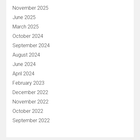
November 2025
June 2025
March 2025
October 2024
September 2024
August 2024
June 2024
April 2024
February 2023
December 2022
November 2022
October 2022
September 2022