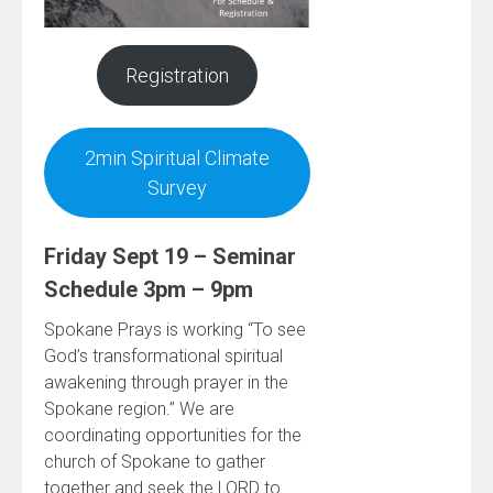
Registration
2min Spiritual Climate
Survey
Friday Sept 19 – Seminar
Schedule 3pm – 9pm
Spokane Prays is working “To see
God’s transformational spiritual
awakening through prayer in the
Spokane region.” We are
coordinating opportunities for the
church of Spokane to gather
together and seek the LORD to