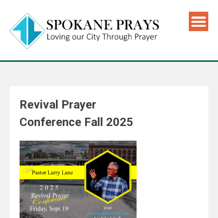
Revival Prayer
Conference Fall 2025