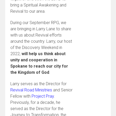
bring a Spiritual Awakening and
Revival to our area.
During our September RPG, we
are bringing in Larry Lane to share
with us about Revival efforts
around the country. Larry, our host
of the Discovery Weekend in
2022,
will help us think about
unity and cooperation in
Spokane to reach our city for
the Kingdom of God
.
Larry serves as the Director for
Revival Road Ministries
and Senior
Fellow with
Project Pray
.
Previously, for a decade, he
served as the Director for the
Journey to Transformation, the