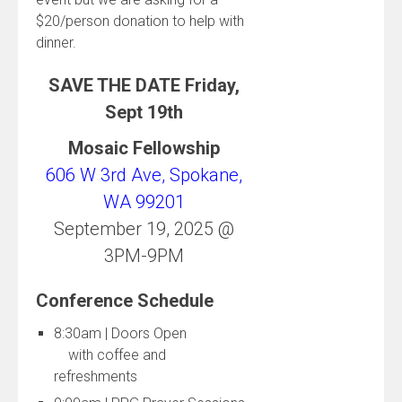
$20/person donation to help with
dinner.
SAVE THE DATE Friday,
Sept 19th
Mosaic Fellowship
606 W 3rd Ave, Spokane,
WA 99201
September 19, 2025 @
3PM-9PM
Conference Schedule
8:30am | Doors Open
with coffee and
refreshments