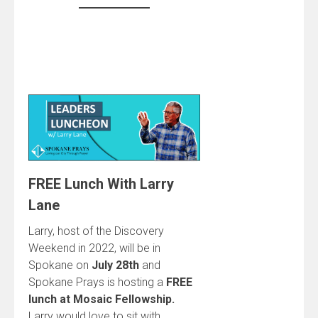
FREE Lunch With Larry
Lane
Larry, host of the Discovery
Weekend in 2022, will be in
Spokane on
July 28th
and
Spokane Prays is hosting a
FREE
lunch at Mosaic Fellowship.
Larry would love to sit with