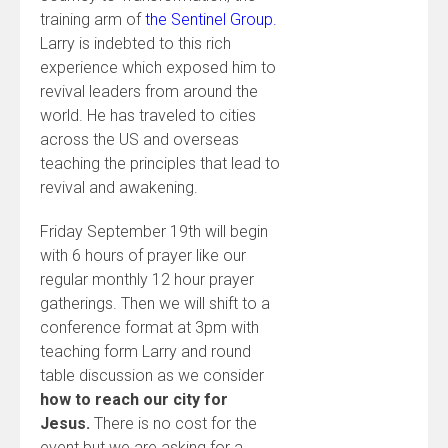
training arm of
the Sentinel Group.
Larry is indebted to this rich
experience which exposed him to
revival leaders from around the
world. He has traveled to cities
across the US and overseas
teaching the principles that lead to
revival and awakening.
Friday September 19th will begin
with 6 hours of prayer like our
regular monthly 12 hour prayer
gatherings. Then we will shift to a
conference format at 3pm with
teaching form Larry and round
table discussion as we consider
how to reach our city for
Jesus.
There is no cost for the
event but we are asking for a