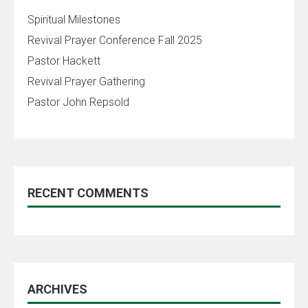
Spiritual Milestones
Revival Prayer Conference Fall 2025
Pastor Hackett
Revival Prayer Gathering
Pastor John Repsold
RECENT COMMENTS
ARCHIVES