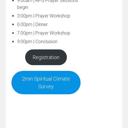
9:00am | RPG Prayer Sessions
begin
3:00pm | Prayer Workshop
6:00pm | Dinner
7:00pm | Prayer Workshop
9:00pm | Conclusion
Registration
2min Spiritual Climate
Survey