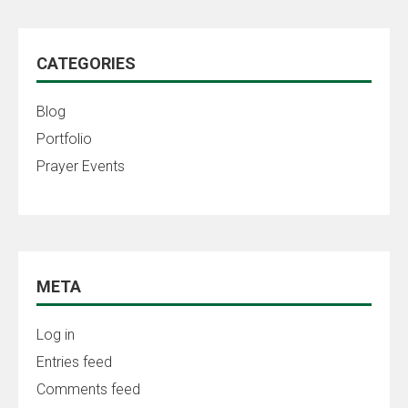
CATEGORIES
Blog
Portfolio
Prayer Events
META
Log in
Entries feed
Comments feed