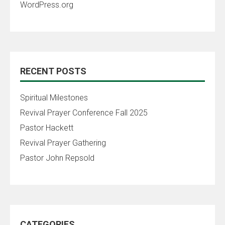
WordPress.org
RECENT POSTS
Spiritual Milestones
Revival Prayer Conference Fall 2025
Pastor Hackett
Revival Prayer Gathering
Pastor John Repsold
CATEGORIES