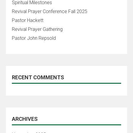
Spiritual Milestones
Revival Prayer Conference Fall 2025
Pastor Hackett
Revival Prayer Gathering
Pastor John Repsold
RECENT COMMENTS
ARCHIVES