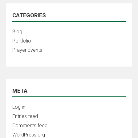
CATEGORIES
Blog
Portfolio
Prayer Events
META
Log in
Entries feed
Comments feed
WordPress.org