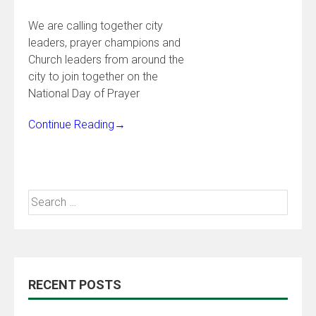
We are calling together city
leaders, prayer champions and
Church leaders from around the
city to join together on the
National Day of Prayer
Continue Reading
→
RECENT POSTS