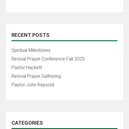
RECENT POSTS
Spiritual Milestones
Revival Prayer Conference Fall 2025
Pastor Hackett
Revival Prayer Gathering
Pastor John Repsold
CATEGORIES