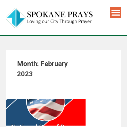
Month:
February
2023