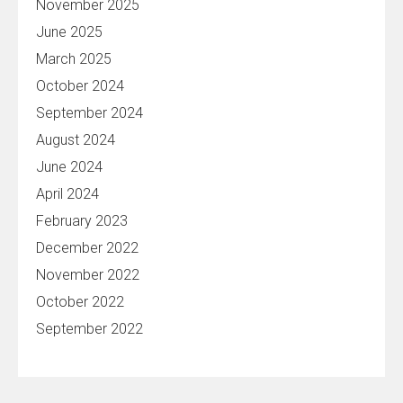
November 2025
June 2025
March 2025
October 2024
September 2024
August 2024
June 2024
April 2024
February 2023
December 2022
November 2022
October 2022
September 2022