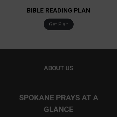
BIBLE READING PLAN
Get Plan
ABOUT US
SPOKANE PRAYS AT A
GLANCE