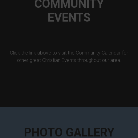
COMMUNITY
EVENTS
Click the link above to visit the Community Calendar for
other great Christian Events throughout our area.
PHOTO GALLERY