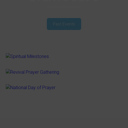
Past Events
SPIRITUAL MILESTONES
REVIVAL PRAYER GATHERING
NATIONAL DAY OF PRAYER