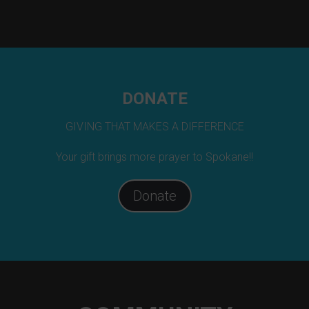
DONATE
GIVING THAT MAKES A DIFFERENCE
Your gift brings more prayer to Spokane!!
Donate