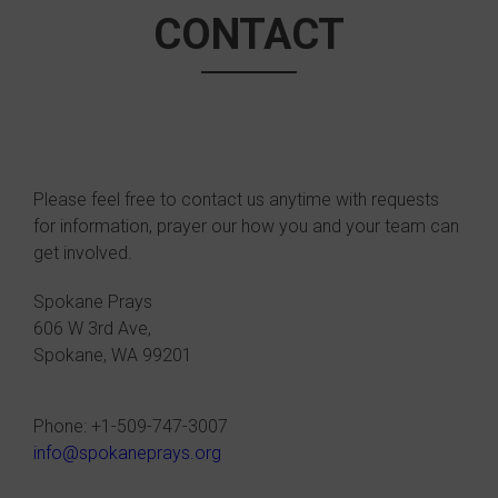
CONTACT
Please feel free to contact us anytime with requests
for information, prayer our how you and your team can
get involved.
Spokane Prays
606 W 3rd Ave,
Spokane, WA 99201
Phone: +1-509-747-3007
info@spokaneprays.org