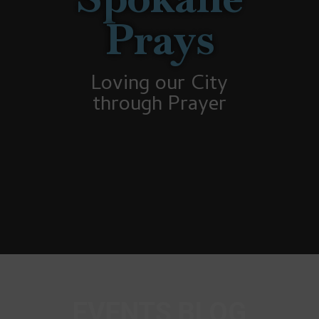
Prays
Loving our City
through Prayer
EVENTS BLOG