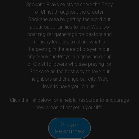
Spokane Prays exists to serve the Body
of Christ throughout the Greater
Spokane area by getting the word out
about opportunities to pray. We also
host regular gatherings for pastors and
ministry leaders, to share what is
happening in the area of prayer in our
city. Spokane Prays is a growing group
of Christ-followers who see praying for
Spokane as the best way to love our
neighbors and change our city. We’d
love to have you join us.
Click the link below for a helpful resource to encourage
new areas of prayer in your life.
Prayer
Resources