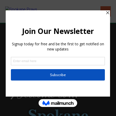
HOME
Welcome to...
Spokane