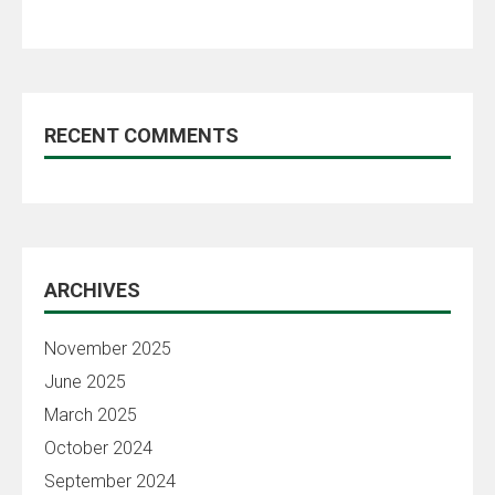
RECENT COMMENTS
ARCHIVES
November 2025
June 2025
March 2025
October 2024
September 2024