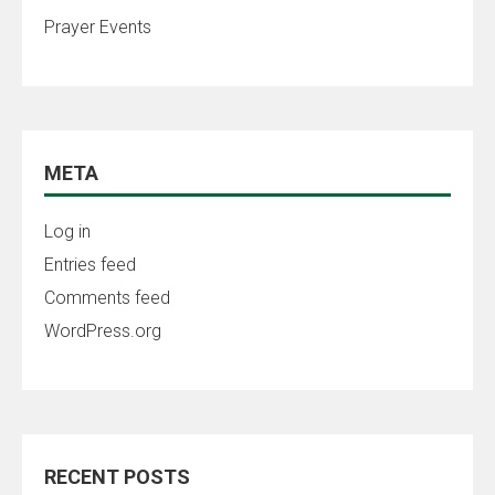
Prayer Events
META
Log in
Entries feed
Comments feed
WordPress.org
RECENT POSTS