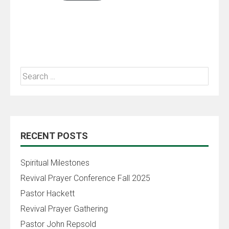
RECENT POSTS
Spiritual Milestones
Revival Prayer Conference Fall 2025
Pastor Hackett
Revival Prayer Gathering
Pastor John Repsold