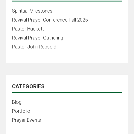
Spiritual Milestones
Revival Prayer Conference Fall 2025
Pastor Hackett
Revival Prayer Gathering
Pastor John Repsold
CATEGORIES
Blog
Portfolio
Prayer Events