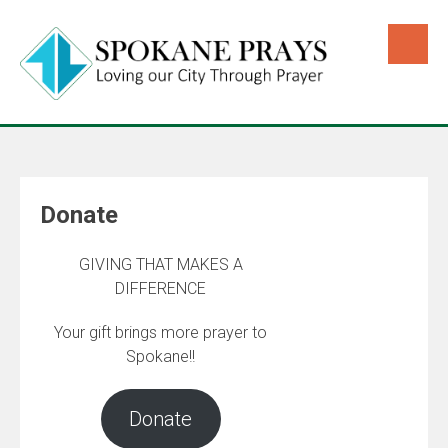
Donate
GIVING THAT MAKES A
DIFFERENCE
Your gift brings more prayer to
Spokane!!
Donate