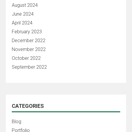
August 2024
June 2024
April 2024
February 2023
December 2022
November 2022
October 2022
September 2022
CATEGORIES
Blog
Portfolio