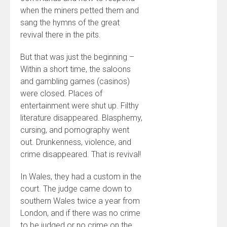
when the miners petted them and
sang the hymns of the great
revival there in the pits.
But that was just the beginning –
Within a short time, the saloons
and gambling games (casinos)
were closed. Places of
entertainment were shut up. Filthy
literature disappeared. Blasphemy,
cursing, and pornography went
out. Drunkenness, violence, and
crime disappeared. That is revival!
In Wales, they had a custom in the
court. The judge came down to
southern Wales twice a year from
London, and if there was no crime
to be judged or no crime on the