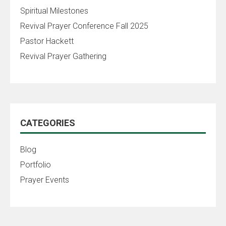
Spiritual Milestones
Revival Prayer Conference Fall 2025
Pastor Hackett
Revival Prayer Gathering
CATEGORIES
Blog
Portfolio
Prayer Events