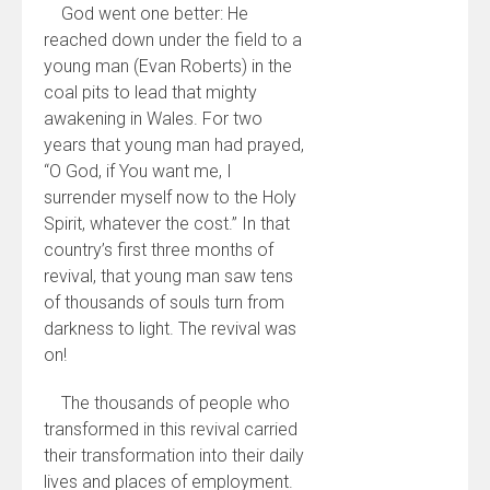
God went one better: He
reached down under the field to a
young man (Evan Roberts) in the
coal pits to lead that mighty
awakening in Wales. For two
years that young man had prayed,
“O God, if You want me, I
surrender myself now to the Holy
Spirit, whatever the cost.” In that
country’s first three months of
revival, that young man saw tens
of thousands of souls turn from
darkness to light. The revival was
on!
The thousands of people who
transformed in this revival carried
their transformation into their daily
lives and places of employment.