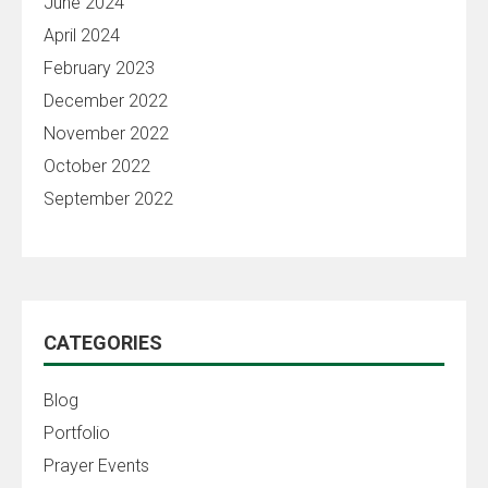
June 2024
April 2024
February 2023
December 2022
November 2022
October 2022
September 2022
CATEGORIES
Blog
Portfolio
Prayer Events