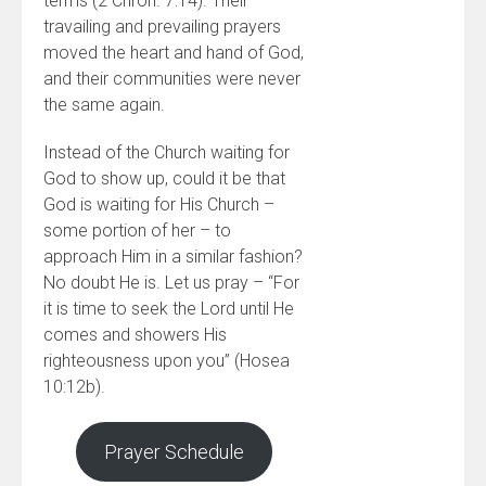
terms (2 Chron. 7:14). Their
travailing and prevailing prayers
moved the heart and hand of God,
and their communities were never
the same again.
Instead of the Church waiting for
God to show up, could it be that
God is waiting for His Church –
some portion of her – to
approach Him in a similar fashion?
No doubt He is. Let us pray – “For
it is time to seek the Lord until He
comes and showers His
righteousness upon you” (Hosea
10:12b).
Prayer Schedule