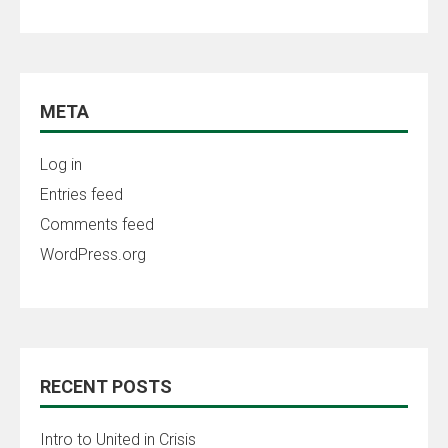
META
Log in
Entries feed
Comments feed
WordPress.org
RECENT POSTS
Intro to United in Crisis