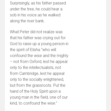
Surprisingly, as his father passed
under the tree, he could hear a
sob in his voice as he walked
along the river bank.
What Peter did not realize was
that his father was crying out for
God to raise up a young person in
the spirit of Elisha “who will
confound the wise and the mighty
– not from Oxford, lest he appeal
only to the intellectualists, not
from Cambridge, lest he appeal
only to the socially enlightened,
but from the grassroots. Put the
hand of the Holy Spirit upon a
young man in the field, one of our
kind, to confound the wise.”