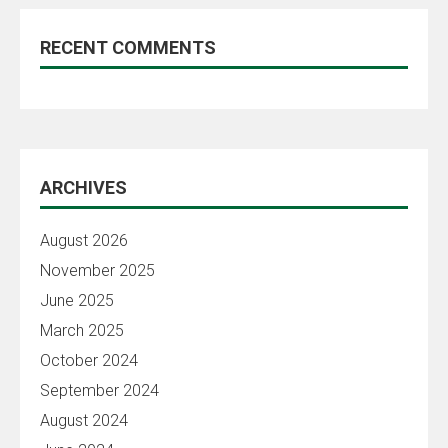
RECENT COMMENTS
ARCHIVES
August 2026
November 2025
June 2025
March 2025
October 2024
September 2024
August 2024