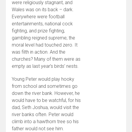
were religiously stagnant, and
Wales was on its back – dark.
Everywhere were football
entertainments, national cock
fighting, and prize fighting;
gambling reigned supreme; the
moral level had touched zero. It
was filth in action. And the
churches? Many of them were as
empty as last year’s birds’ nests.
Young Peter would play hooky
from school and sometimes go
down the river bank. However, he
would have to be watchful, for his
dad, Seth Joshua, would visit the
river banks often. Peter would
climb into a hawthorn tree so his
father would not see him.