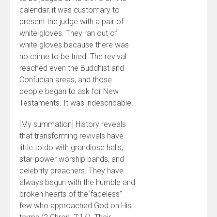
calendar, it was customary to
present the judge with a pair of
white gloves. They ran out of
white gloves because there was
no crime to be tried. The revival
reached even the Buddhist and
Confucian areas, and those
people began to ask for New
Testaments. It was indescribable.
[My summation] History reveals
that transforming revivals have
little to do with grandiose halls,
star-power worship bands, and
celebrity preachers. They have
always begun with the humble and
broken hearts of the“faceless”
few who approached God on His