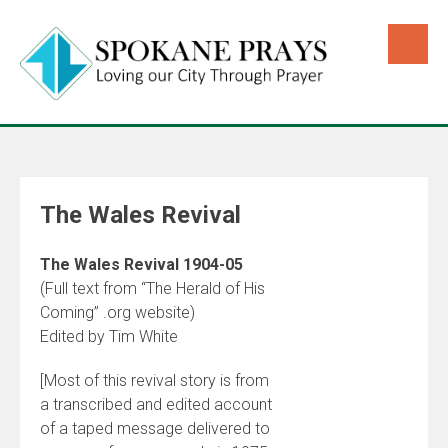
The Wales Revival
The Wales Revival 1904-05
(Full text from “The Herald of His
Coming” .org website)
Edited by Tim White
[Most of this revival story is from
a transcribed and edited account
of a taped message delivered to