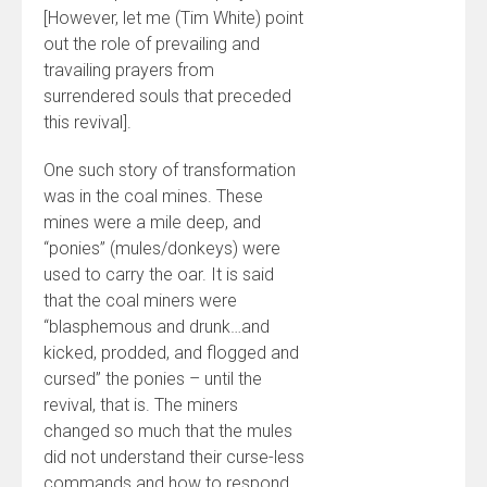
[However, let me (Tim White) point
out the role of prevailing and
travailing prayers from
surrendered souls that preceded
this revival].
One such story of transformation
was in the coal mines. These
mines were a mile deep, and
“ponies” (mules/donkeys) were
used to carry the oar. It is said
that the coal miners were
“blasphemous and drunk…and
kicked, prodded, and flogged and
cursed” the ponies – until the
revival, that is. The miners
changed so much that the mules
did not understand their curse-less
commands and how to respond