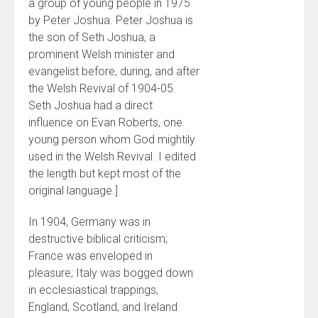
a group of young people in 1975
by Peter Joshua. Peter Joshua is
the son of Seth Joshua, a
prominent Welsh minister and
evangelist before, during, and after
the Welsh Revival of 1904-05.
Seth Joshua had a direct
influence on Evan Roberts, one
young person whom God mightily
used in the Welsh Revival. I edited
the length but kept most of the
original language.]
In 1904, Germany was in
destructive biblical criticism;
France was enveloped in
pleasure; Italy was bogged down
in ecclesiastical trappings;
England, Scotland, and Ireland