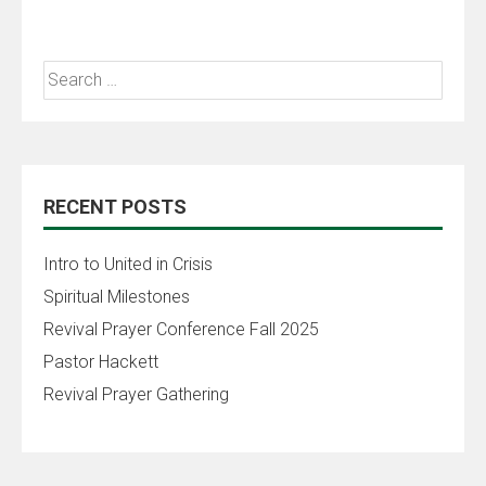
RECENT POSTS
Intro to United in Crisis
Spiritual Milestones
Revival Prayer Conference Fall 2025
Pastor Hackett
Revival Prayer Gathering